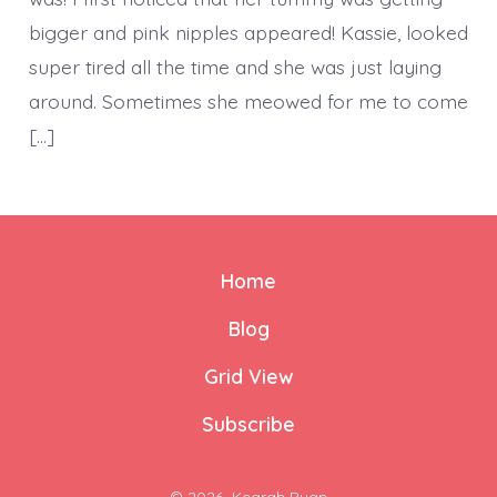
bigger and pink nipples appeared! Kassie, looked
super tired all the time and she was just laying
around. Sometimes she meowed for me to come
[…]
Home
Blog
Grid View
Subscribe