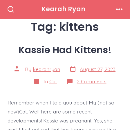
Skip
Kearah Ryan
to
Search
Men
Toggle
Tag:
kittens
content
Kassie Had Kittens!
Post
Post
By
kearahryan
August 27, 2023
date
author
Categories
on
In
Cat
2 Comments
Kassie
Had
Kittens!
Remember when I told you about My (not so
new)Cat. Well here are some recent
developments! Kassie was pregnant. Yes, she
was! I first noticed that her tummy was getting