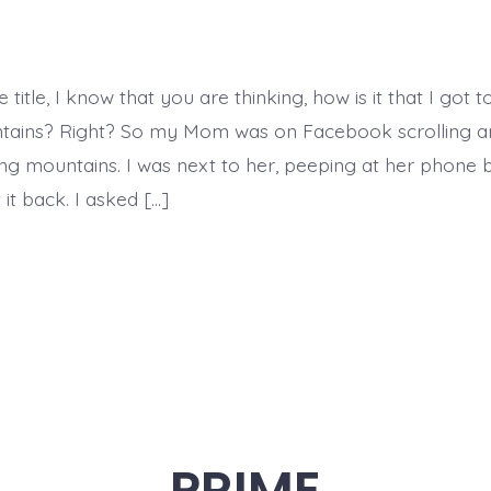
Glowing
Mountains
 title, I know that you are thinking, how is it that I got t
tains? Right? So my Mom was on Facebook scrolling a
ng mountains. I was next to her, peeping at her phone 
it back. I asked […]
PRIME