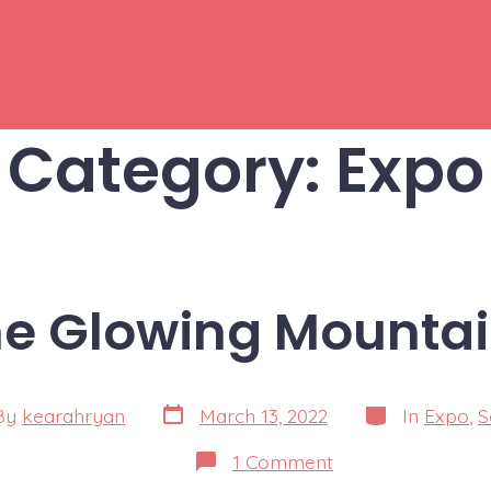
Category:
Expo
e Glowing Mounta
Post
Categories
By
kearahryan
March 13, 2022
In
Expo
,
S
date
or
on
1 Comment
The