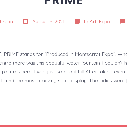
Post
Categories
hryan
August 5, 2021
In
Art
,
Expo
date
ME. PRIME stands for “Produced in Montserrat Expo”. Wh
entre there was this beautiful water fountain. I couldn’t h
ictures here. I was just so beautiful! After taking even
 I found the most amazing soap display. The ladies were 