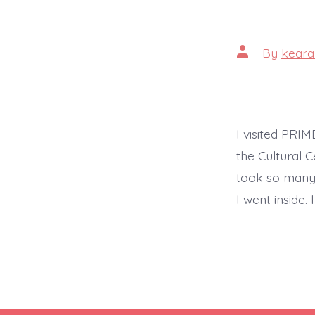
Post
By
keara
author
I visited PRI
the Cultural C
took so many p
I went inside.