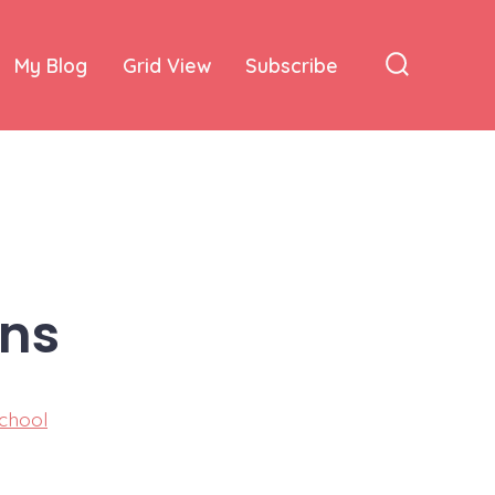
My Blog
Grid View
Subscribe
Search
Toggle
ins
chool