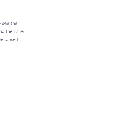
o see the
nd then she
because I