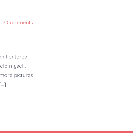
on
7 Comments
PRIME
en I entered
elp myself. I
 more pictures
[…]