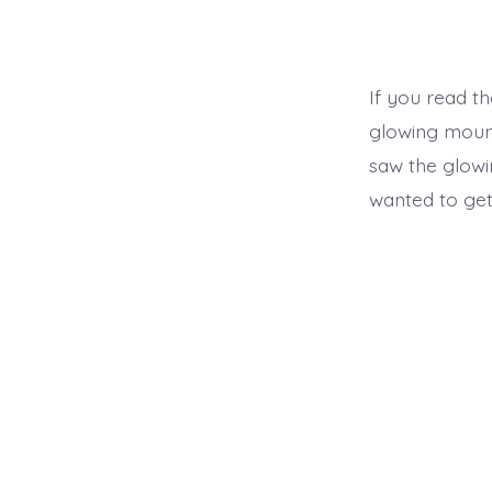
If you read the
glowing moun
saw the glowi
wanted to get 